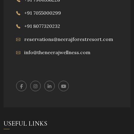
+91 7055000299
+91 8077320232
reservations@neerajforestresort.com
info@theneerajwellness.com
USEFUL LINKS