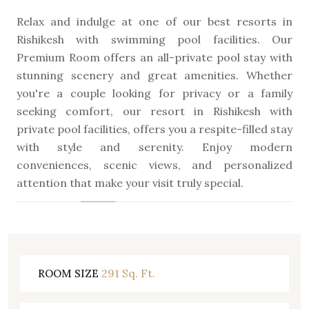
Relax and indulge at one of our best resorts in
Rishikesh with swimming pool facilities. Our
Premium Room offers an all-private pool stay with
stunning scenery and great amenities. Whether
you're a couple looking for privacy or a family
seeking comfort, our resort in Rishikesh with
private pool facilities, offers you a respite-filled stay
with style and serenity. Enjoy modern
conveniences, scenic views, and personalized
attention that make your visit truly special.
291 Sq. Ft.
ROOM SIZE