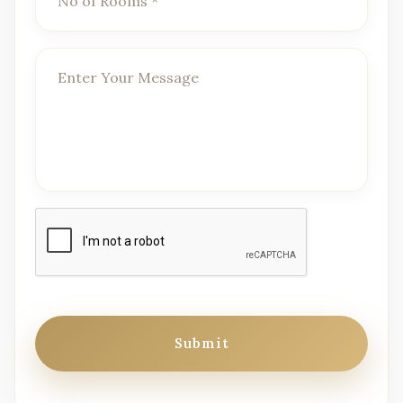
Submit