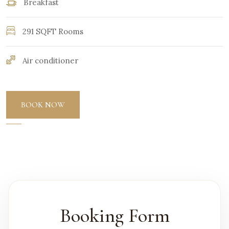
Breakfast
291 SQFT Rooms
Air conditioner
BOOK NOW
Booking Form