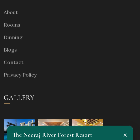
About
Rooms
Dinning
Blogs
Contact
Privacy Policy
GALLERY
×
The Neeraj River Forest Resort