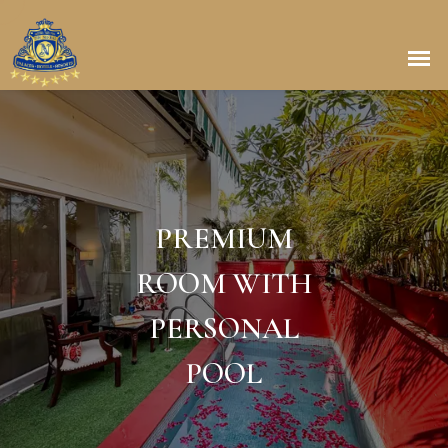
PREMIUM
ROOM WITH
PERSONAL
POOL