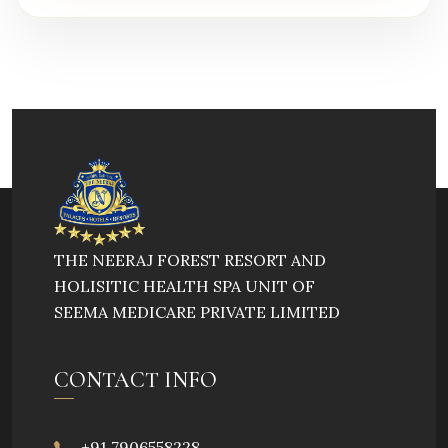
THE NEERAJ FOREST RESORT AND
HOLISITIC HEALTH SPA UNIT OF
SEEMA MEDICARE PRIVATE LIMITED
CONTACT INFO
+91 7906558228