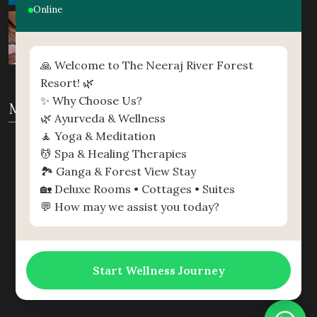
Online
🙏 Welcome to The Neeraj River Forest
Resort! 🌿
✨ Why Choose Us?
MAP
🌿 Ayurveda & Wellness
🧘 Yoga & Meditation
💆 Spa & Healing Therapies
🏞️ Ganga & Forest View Stay
🏡 Deluxe Rooms • Cottages • Suites
💬 How may we assist you today?
Start Wellness Journey