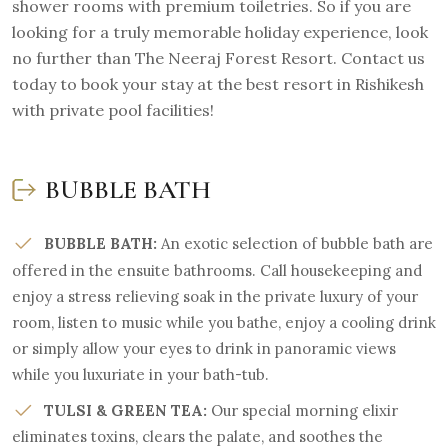
shower rooms with premium toiletries. So if you are
looking for a truly memorable holiday experience, look
no further than The Neeraj Forest Resort. Contact us
today to book your stay at the best resort in Rishikesh
with private pool facilities!
BUBBLE BATH
BUBBLE BATH:
An exotic selection of bubble bath are
offered in the ensuite bathrooms. Call housekeeping and
enjoy a stress relieving soak in the private luxury of your
room, listen to music while you bathe, enjoy a cooling drink
or simply allow your eyes to drink in panoramic views
while you luxuriate in your bath-tub.
TULSI & GREEN TEA:
Our special morning elixir
eliminates toxins, clears the palate, and soothes the