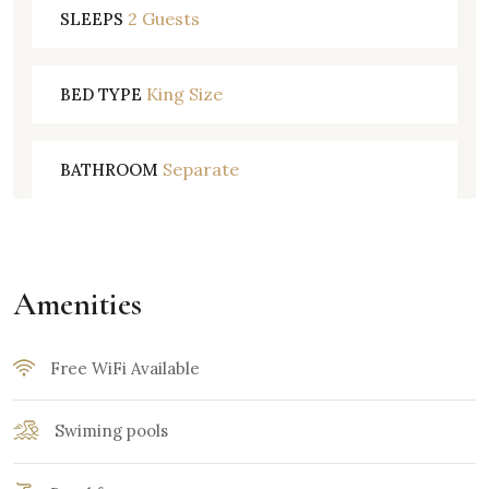
2 Guests
SLEEPS
King Size
BED TYPE
Separate
BATHROOM
Amenities
Free WiFi Available
Swiming pools