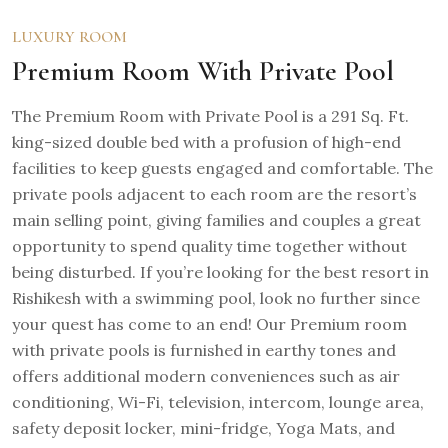
LUXURY ROOM
Premium Room With Private Pool
The Premium Room with Private Pool is a 291 Sq. Ft.
king-sized double bed with a profusion of high-end
facilities to keep guests engaged and comfortable. The
private pools adjacent to each room are the resort’s
main selling point, giving families and couples a great
opportunity to spend quality time together without
being disturbed. If you’re looking for the best resort in
Rishikesh with a swimming pool, look no further since
your quest has come to an end! Our Premium room
with private pools is furnished in earthy tones and
offers additional modern conveniences such as air
conditioning, Wi-Fi, television, intercom, lounge area,
safety deposit locker, mini-fridge, Yoga Mats, and