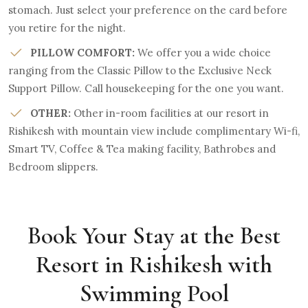
stomach. Just select your preference on the card before
you retire for the night.
PILLOW COMFORT:
We offer you a wide choice
ranging from the Classic Pillow to the Exclusive Neck
Support Pillow. Call housekeeping for the one you want.
OTHER:
Other in-room facilities at our resort in
Rishikesh with mountain view include complimentary Wi-fi,
Smart TV, Coffee & Tea making facility, Bathrobes and
Bedroom slippers.
Book Your Stay at the Best
Resort in Rishikesh with
Swimming Pool