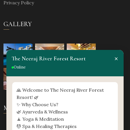
Privacy Policy
GALLERY
×
The Neeraj River Forest Resort
Online
🙏 Welcome to The Neeraj River Forest
Resort! 🌿
✨ Why Choose Us?
MAP
🌿 Ayurveda & Wellness
🧘 Yoga & Meditation
💆 Spa & Healing Therapies