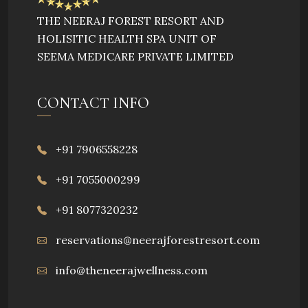
developed is beneficial in totality.
THE NEERAJ FOREST RESORT AND
HOLISITIC HEALTH SPA UNIT OF
SEEMA MEDICARE PRIVATE LIMITED
CONTACT INFO
+91 7906558228
+91 7055000299
+91 8077320232
reservations@neerajforestresort.com
info@theneerajwellness.com