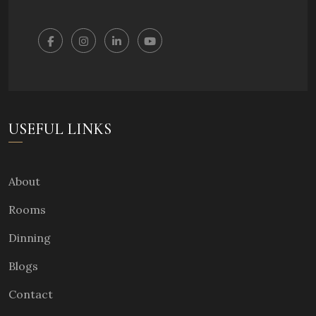
USEFUL LINKS
About
Rooms
Dinning
Blogs
Contact