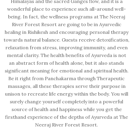
Himalayas and the sacred Ganges flow, and it is a
wonderful place to experience such all-around well-
being. In fact, the wellness programs at The Neeraj
River Forest Resort are going to be in Ayurvedic
healing in Rishikesh and encouraging personal therapy
towards natural balance. Guests receive detoxification,
relaxation from stress, improving immunity, and even
mental clarity. The health benefits of Ayurveda is not
an abstract form of health alone, but it also stands
significant meaning for emotional and spiritual health.
Be it right from Panchakarma through Therapeutic
massages, all these therapies serve their purpose in
unison to recreate life energy within the body. You will
surely change yourself completely into a powerful
source of health and happiness while you get the
firsthand experience of the depths of Ayurveda at The
Neeraj River Forest Resort.