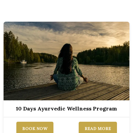
10 Days Ayurvedic Wellness Program
BOOK NOW
READ MORE