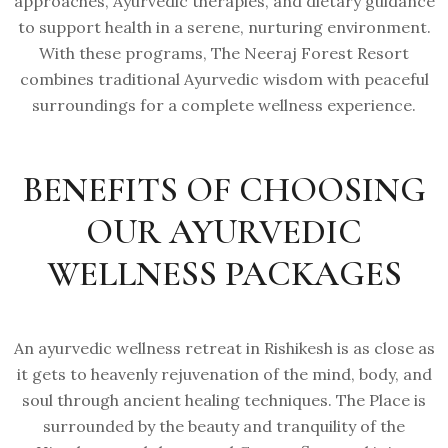
approaches, Ayurvedic therapies, and dietary guidance
to support health in a serene, nurturing environment.
With these programs, The Neeraj Forest Resort
combines traditional Ayurvedic wisdom with peaceful
surroundings for a complete wellness experience.
BENEFITS OF CHOOSING
OUR AYURVEDIC
WELLNESS PACKAGES
An ayurvedic wellness retreat in Rishikesh is as close as
it gets to heavenly rejuvenation of the mind, body, and
soul through ancient healing techniques. The Place is
surrounded by the beauty and tranquility of the