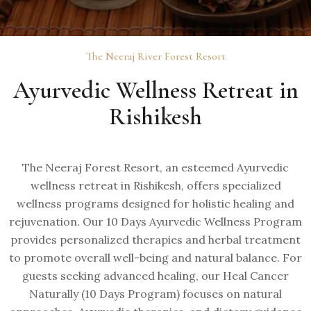
The Neeraj River Forest Resort
Ayurvedic Wellness Retreat in
Rishikesh
The Neeraj Forest Resort, an esteemed Ayurvedic
wellness retreat in Rishikesh, offers specialized
wellness programs designed for holistic healing and
rejuvenation. Our 10 Days Ayurvedic Wellness Program
provides personalized therapies and herbal treatment
to promote overall well-being and natural balance. For
guests seeking advanced healing, our Heal Cancer
Naturally (10 Days Program) focuses on natural