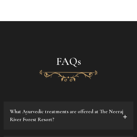
FAQs
What Ayurvedic treatments are offered at The Neeraj
River Forest Resort?