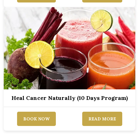
Heal Cancer Naturally (10 Days Program)
BOOK NOW
READ MORE