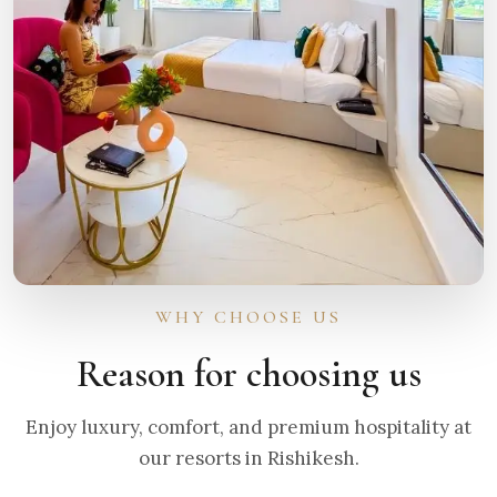
WHY CHOOSE US
Reason for choosing us
Enjoy luxury, comfort, and premium hospitality at
our resorts in Rishikesh.