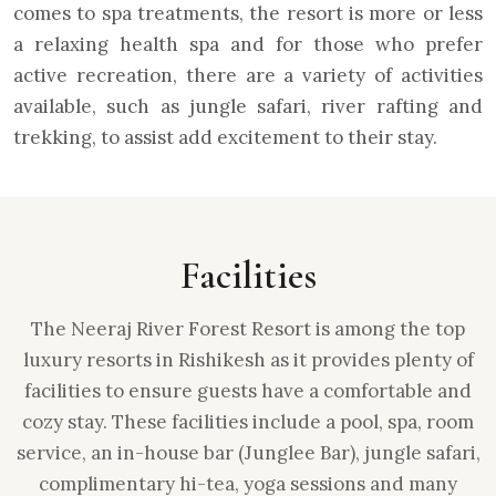
comes to spa treatments, the resort is more or less
a relaxing health spa and for those who prefer
active recreation, there are a variety of activities
available, such as jungle safari, river rafting and
trekking, to assist add excitement to their stay.
Facilities
The Neeraj River Forest Resort is among the top
luxury resorts in Rishikesh as it provides plenty of
facilities to ensure guests have a comfortable and
cozy stay. These facilities include a pool, spa, room
service, an in-house bar (Junglee Bar), jungle safari,
complimentary hi-tea, yoga sessions and many