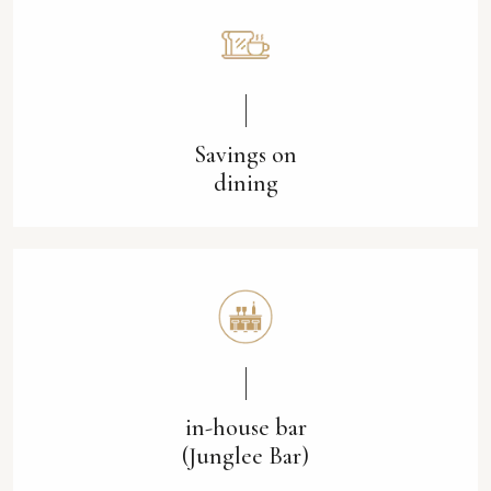
Savings on
dining
in-house bar
(Junglee Bar)