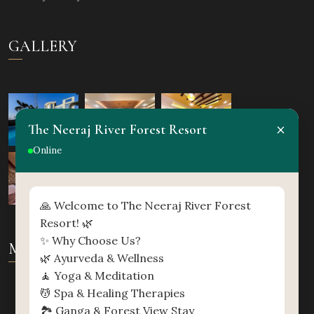
GALLERY
×
The Neeraj River Forest Resort
Online
🙏 Welcome to The Neeraj River Forest
Resort! 🌿
✨ Why Choose Us?
MAP
🌿 Ayurveda & Wellness
🧘 Yoga & Meditation
💆 Spa & Healing Therapies
🏞️ Ganga & Forest View Stay