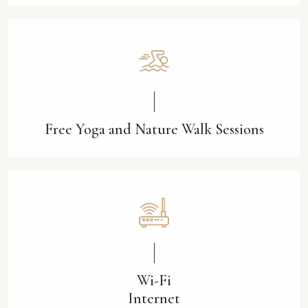
Free Yoga and Nature Walk Sessions
Wi-Fi
Internet