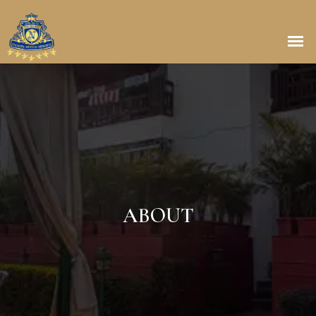
ABOUT