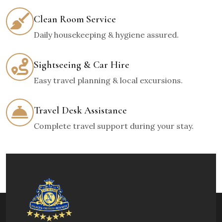
Clean Room Service
Daily housekeeping & hygiene assured.
Sightseeing & Car Hire
Easy travel planning & local excursions.
Travel Desk Assistance
Complete travel support during your stay.