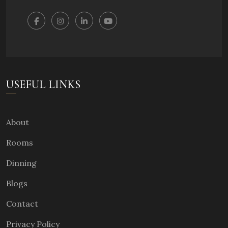
USEFUL LINKS
About
Rooms
Dinning
Blogs
Contact
Privacy Policy