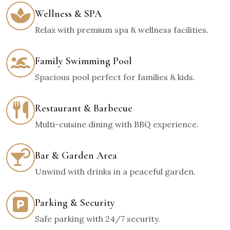
Wellness & SPA
Relax with premium spa & wellness facilities.
Family Swimming Pool
Spacious pool perfect for families & kids.
Restaurant & Barbecue
Multi-cuisine dining with BBQ experience.
Bar & Garden Area
Unwind with drinks in a peaceful garden.
Parking & Security
Safe parking with 24/7 security.