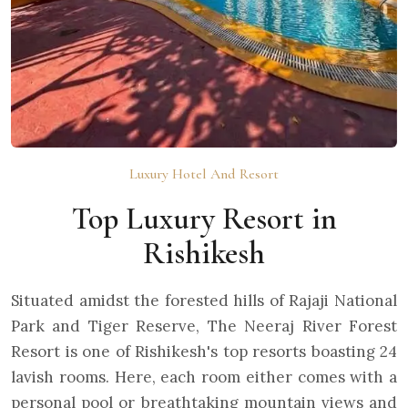
Luxury Hotel And Resort
Top Luxury Resort in
Rishikesh
Situated amidst the forested hills of Rajaji National
Park and Tiger Reserve, The Neeraj River Forest
Resort is one of Rishikesh's top resorts boasting 24
lavish rooms. Here, each room either comes with a
personal pool or breathtaking mountain views and