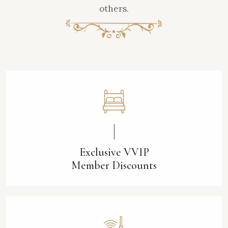
others.
Exclusive VVIP
Member Discounts