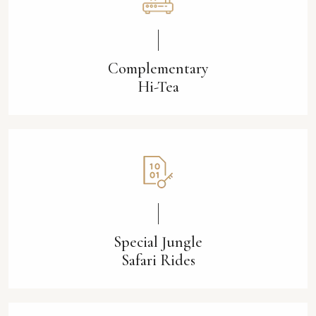
Complementary
Hi-Tea
Special Jungle
Safari Rides