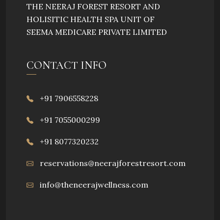
THE NEERAJ FOREST RESORT AND
HOLISITIC HEALTH SPA UNIT OF
SEEMA MEDICARE PRIVATE LIMITED
CONTACT INFO
+91 7906558228
+91 7055000299
+91 8077320232
reservations@neerajforestresort.com
info@theneerajwellness.com