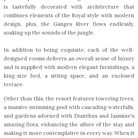
is tastefully decorated with architecture that
combines elements of the Royal style with modern
design, plus, the Ganges River flows endlessly,
soaking up the sounds of the jungle.
In addition to being exquisite, each of the well-
designed rooms delivers an overall sense of luxury
and is supplied with modern elegant furnishings, a
king-size bed, a sitting space, and an enclosed
terrace.
Other than this, the resort features towering trees,
a massive swimming pool with cascading waterfalls,
and gardens adorned with Dianthus and Jasmine's
amazing flora, enhancing the allure of the stay and
making it more contemplative in every way. When it