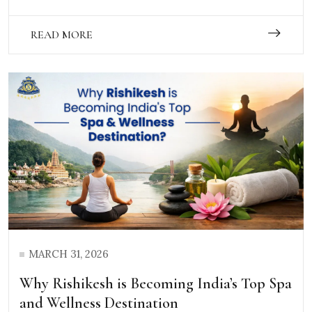
READ MORE
MARCH 31, 2026
Why Rishikesh is Becoming India’s Top Spa
and Wellness Destination