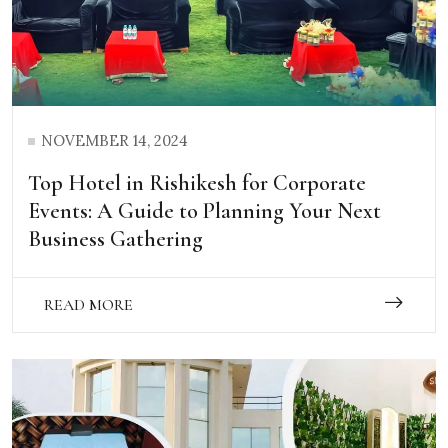
NOVEMBER 14, 2024
Top Hotel in Rishikesh for Corporate
Events: A Guide to Planning Your Next
Business Gathering
READ MORE