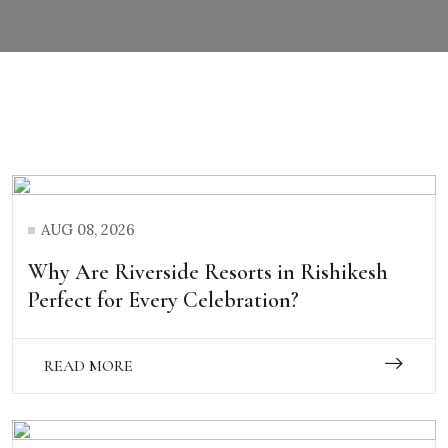
AUG 08, 2026
Why Are Riverside Resorts in Rishikesh
Perfect for Every Celebration?
READ MORE