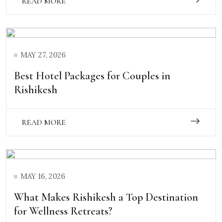
READ MORE
MAY 27, 2026
Best Hotel Packages for Couples in
Rishikesh
READ MORE
MAY 16, 2026
What Makes Rishikesh a Top Destination
for Wellness Retreats?