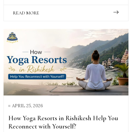
READ MORE
APRIL 25, 2026
How Yoga Resorts in Rishikesh Help You
Reconnect with Yourself?