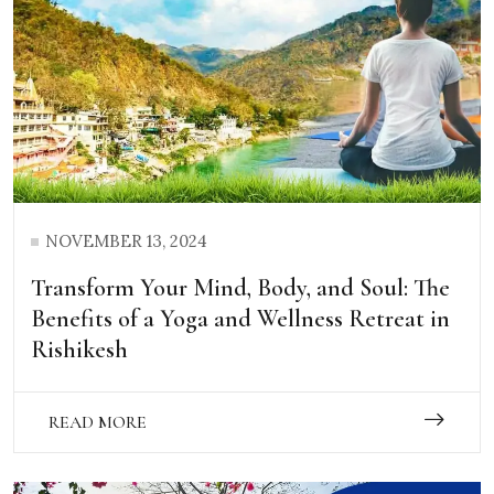
NOVEMBER 13, 2024
Transform Your Mind, Body, and Soul: The
Benefits of a Yoga and Wellness Retreat in
Rishikesh
READ MORE