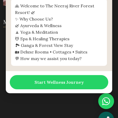
🙏 Welcome to The Neeraj River Forest
Resort! 🌿
✨ Why Choose Us?
MAP
🌿 Ayurveda & Wellness
🧘 Yoga & Meditation
💆 Spa & Healing Therapies
🏞️ Ganga & Forest View Stay
🏡 Deluxe Rooms • Cottages • Suites
💬 How may we assist you today?
Start Wellness Journey