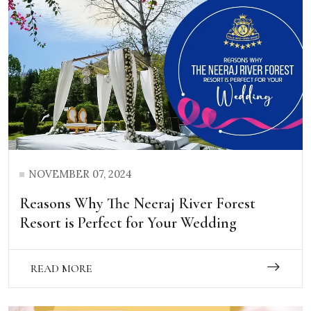
NOVEMBER 07, 2024
Reasons Why The Neeraj River Forest
Resort is Perfect for Your Wedding
READ MORE