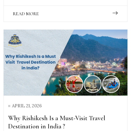
READ MORE
APRIL 21, 2026
Why Rishikesh Is a Must-Visit Travel
Destination in India ?