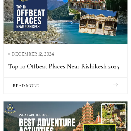
DECEMBER 12, 2024
Top 10 Offbeat Places Near Rishikesh 2025
READ MORE