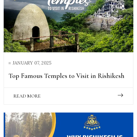
JANUARY 07, 2025
Top Famous Temples to Visit in Rishikesh
READ MORE