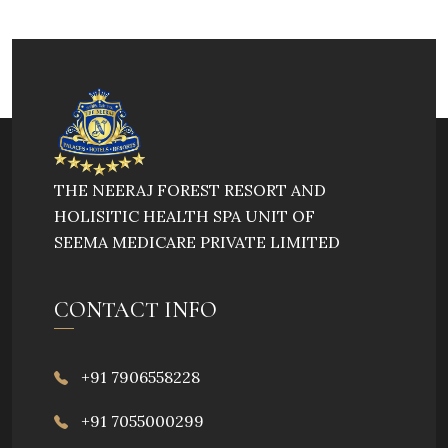
THE NEERAJ FOREST RESORT AND
HOLISITIC HEALTH SPA UNIT OF
SEEMA MEDICARE PRIVATE LIMITED
CONTACT INFO
+91 7906558228
+91 7055000299