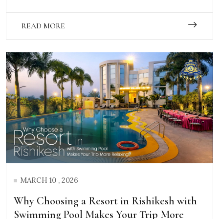
READ MORE
MARCH 10 , 2026
Why Choosing a Resort in Rishikesh with
Swimming Pool Makes Your Trip More