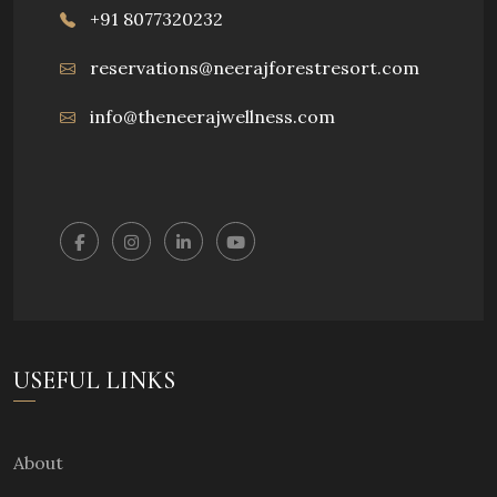
+91 8077320232
reservations@neerajforestresort.com
info@theneerajwellness.com
USEFUL LINKS
About