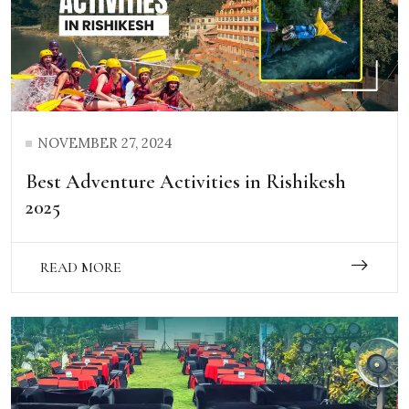
NOVEMBER 27, 2024
Best Adventure Activities in Rishikesh
2025
READ MORE