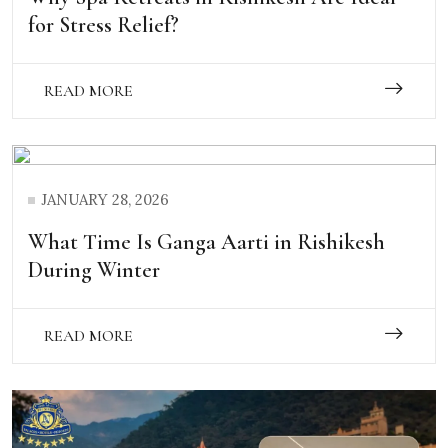
for Stress Relief?
READ MORE
JANUARY 28, 2026
What Time Is Ganga Aarti in Rishikesh
During Winter
READ MORE