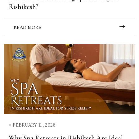
Rishikesh?
READ MORE
FEBRUARY 11 , 2026
Why Spa Retreats in Rishikesh Are Ideal