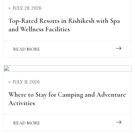
JULY 28, 2026
Top-Rated Resorts in Rishikesh with Spa
and Wellness Facilities
READ MORE
JULY 11, 2026
Where to Stay for Camping and Adventure
Activities
READ MORE