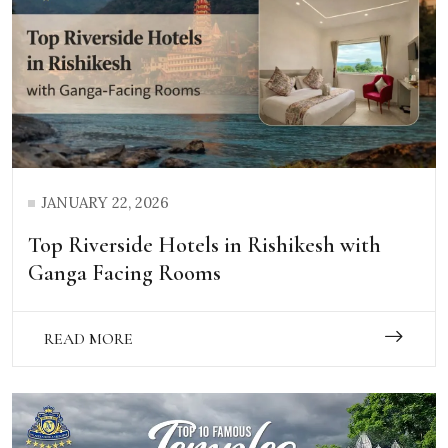
JANUARY 22, 2026
Top Riverside Hotels in Rishikesh with
Ganga Facing Rooms
READ MORE