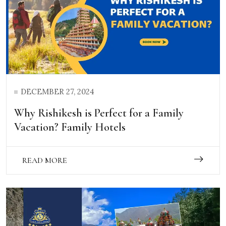
DECEMBER 27, 2024
Why Rishikesh is Perfect for a Family
Vacation? Family Hotels
READ MORE