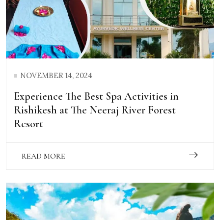
NOVEMBER 14, 2024
Experience The Best Spa Activities in
Rishikesh at The Neeraj River Forest
Resort
READ MORE