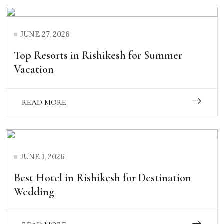
JUNE 27, 2026
Top Resorts in Rishikesh for Summer
Vacation
READ MORE
JUNE 1, 2026
Best Hotel in Rishikesh for Destination
Wedding