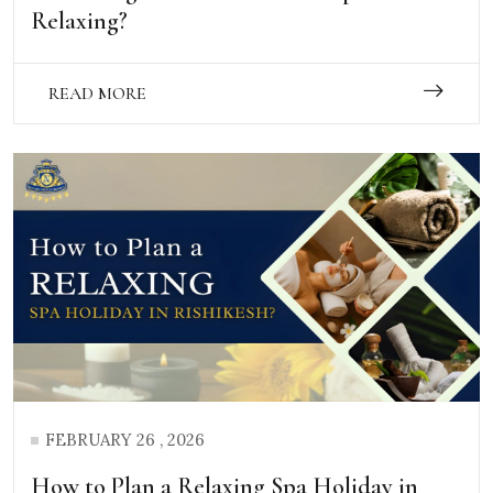
Relaxing?
READ MORE
FEBRUARY 26 , 2026
How to Plan a Relaxing Spa Holiday in