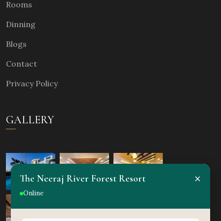
Rooms
Dinning
Blogs
Contact
Privacy Policy
GALLERY
×
The Neeraj River Forest Resort
Online