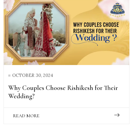
OCTOBER 30, 2024
Why Couples Choose Rishikesh for Their
Wedding?
READ MORE