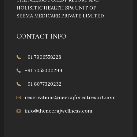
HOLISITIC HEALTH SPA UNIT OF
SEEMA MEDICARE PRIVATE LIMITED
CONTACT INFO
+91 7906558228
+91 7055000299
+91 8077320232
reservations@neerajforestresort.com
info@theneerajwellness.com