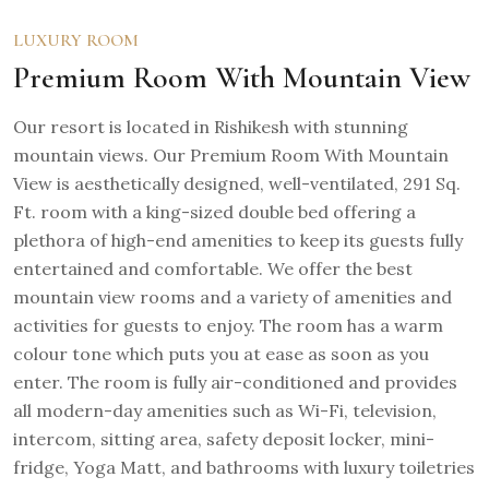
LUXURY ROOM
Premium Room With Mountain View
Our resort is located in Rishikesh with stunning
mountain views. Our Premium Room With Mountain
View is aesthetically designed, well-ventilated, 291 Sq.
Ft. room with a king-sized double bed offering a
plethora of high-end amenities to keep its guests fully
entertained and comfortable. We offer the best
mountain view rooms and a variety of amenities and
activities for guests to enjoy. The room has a warm
colour tone which puts you at ease as soon as you
enter. The room is fully air-conditioned and provides
all modern-day amenities such as Wi-Fi, television,
intercom, sitting area, safety deposit locker, mini-
fridge, Yoga Matt, and bathrooms with luxury toiletries