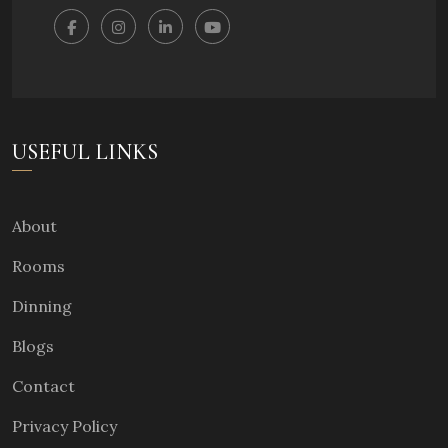
USEFUL LINKS
About
Rooms
Dinning
Blogs
Contact
Privacy Policy