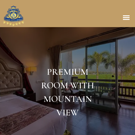
PREMIUM
ROOM WITH
MOUNTAIN
VIEW