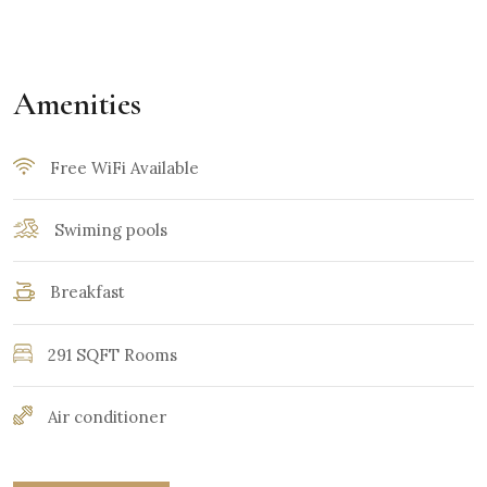
Amenities
Free WiFi Available
Swiming pools
Breakfast
291 SQFT Rooms
Air conditioner