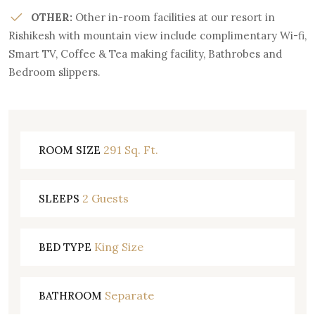
OTHER:
Other in-room facilities at our resort in
Rishikesh with mountain view include complimentary Wi-fi,
Smart TV, Coffee & Tea making facility, Bathrobes and
Bedroom slippers.
291 Sq. Ft.
ROOM SIZE
2 Guests
SLEEPS
King Size
BED TYPE
Separate
BATHROOM