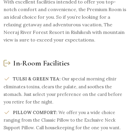
With excellent facilities intended to offer you top-
notch comfort and convenience, the Premium Room is
an ideal choice for you. So if you’re looking for a
relaxing getaway and adventurous vacation, The
Neeraj River Forest Resort in Rishikesh with mountain
view is sure to exceed your expectations.
In-Room Facilities
TULSI & GREEN TEA:
Our special morning elixir
eliminates toxins, clears the palate, and soothes the
stomach. Just select your preference on the card before
you retire for the night.
PILLOW COMFORT:
We offer you a wide choice
ranging from the Classic Pillow to the Exclusive Neck
Support Pillow. Call housekeeping for the one you want.