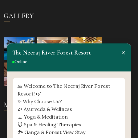
GALLERY
×
The Neeraj River Forest Resort
Online
🙏 Welcome to The Neeraj River Forest
Resort! 🌿
✨ Why Choose Us?
MAP
🌿 Ayurveda & Wellness
🧘 Yoga & Meditation
💆 Spa & Healing Therapies
🏞️ Ganga & Forest View Stay