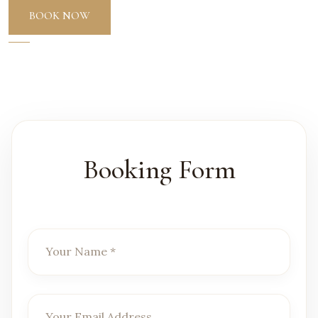
BOOK NOW
Booking Form