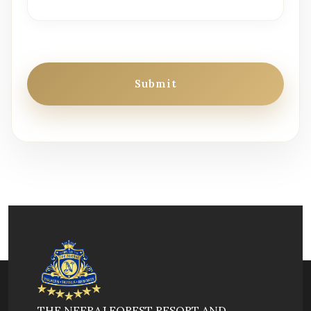
Submit
THE NEERAJ FOREST RESORT AND